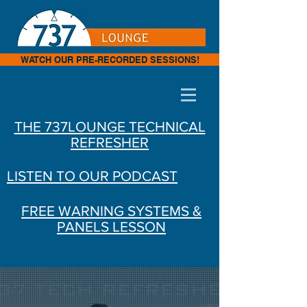
WATCH OUR PRE-RECORDED SESSIONS!
THE 737LOUNGE TECHNICAL
REFRESHER
LISTEN TO OUR PODCAST
FREE WARNING SYSTEMS &
PANELS LESSON
ONLINE B737NG