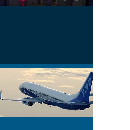
A NEW WAY OF
LEARNING