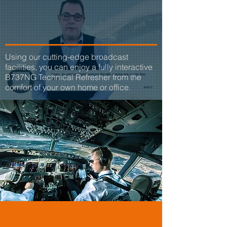
TECHNICAL
REFRESHERS
Using our cutting-edge broadcast
facilities, you can enjoy a fully interactive
B737NG Technical Refresher from the
comfort of your own home or office.
23 Years