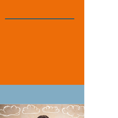
Instructional
Experience
WHY?