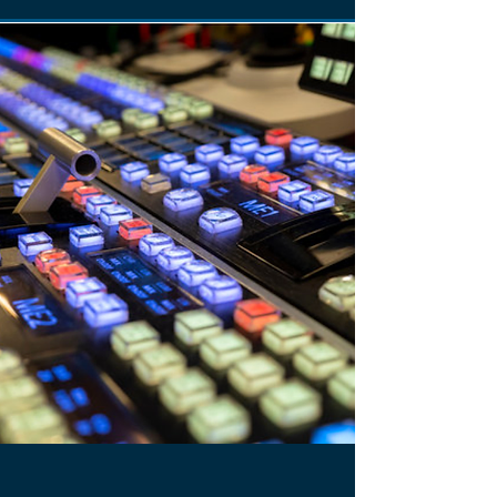
BROADCAST EQUIPMENT