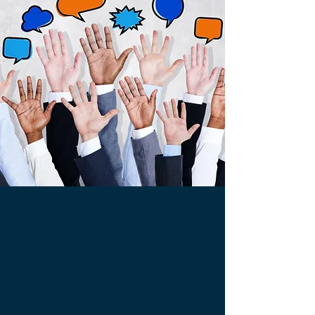
clicking here